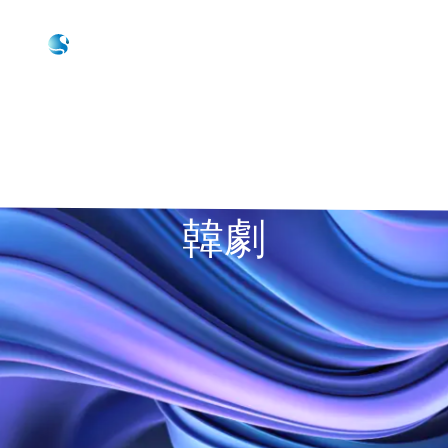
Skip to main content
Skip to footer
Contact Us
韓劇