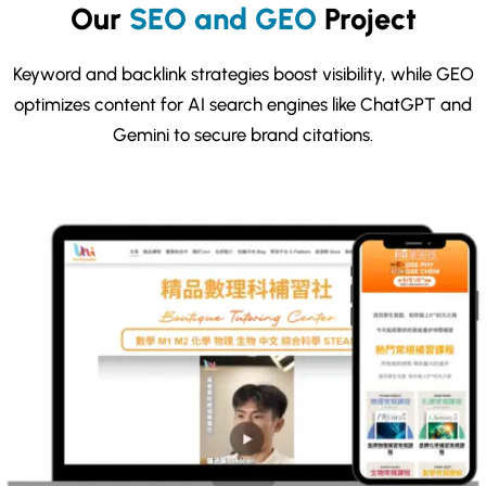
Our
SEO and GEO
Project
Keyword and backlink strategies boost visibility, while GEO
optimizes content for AI search engines like ChatGPT and
Gemini to secure brand citations.