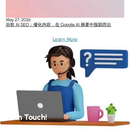
May 27, 2026
谷歌 AI SEO：優化內容，在 Google AI 摘要中脫穎而出
Learn More
Get In Touch!
Our Experts Will Get Back to You As Soon As Possible!