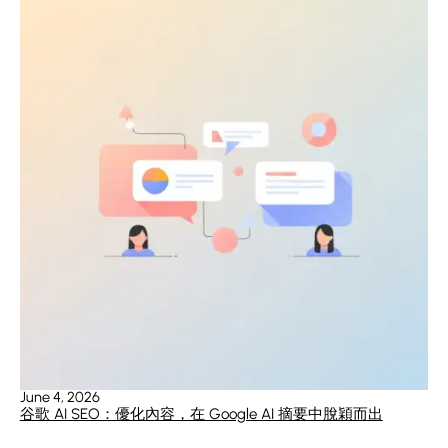
June 4, 2026
谷歌 AI SEO：優化內容，在 Google AI 摘要中脫穎而出