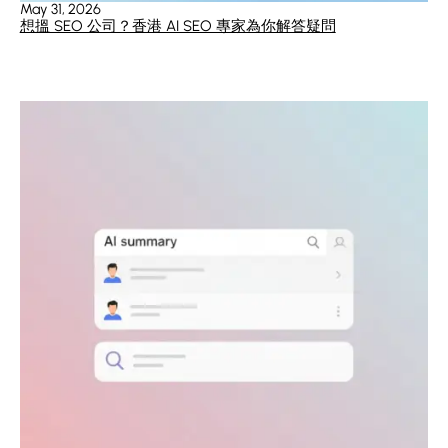
May 31, 2026
想搵 SEO 公司？香港 AI SEO 專家為你解答疑問