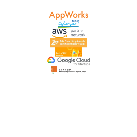
Data-Driven
We have a proven track record of skyrocketing website data
and continuous customer praise. We take great care in
planning and scheduling the project implementation.