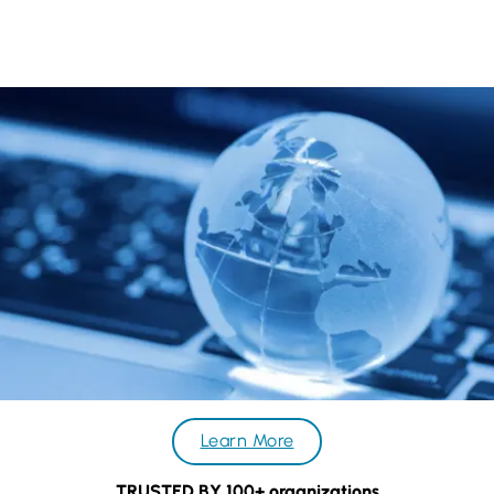
project progress. This is why why many companies choose to
become our repeat clients.
Learn More
TRUSTED BY 100+ organizations