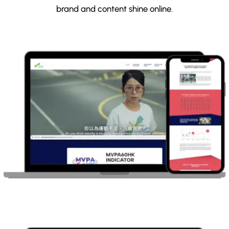
brand and content shine online.