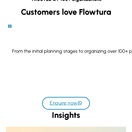
Customers love Flowtura
From the initial planning stages to organizing over 100+ 
Enquire now
Insights