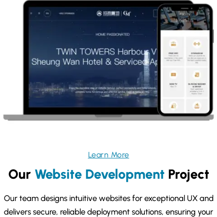
Learn More
Our
Website Development
Project
Our team designs intuitive websites for exceptional UX and
delivers secure, reliable deployment solutions, ensuring your