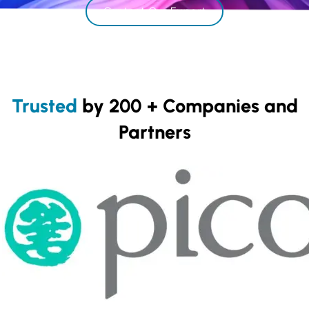
Contact Our Expert
Trusted
by 200 + Companies and
Partners