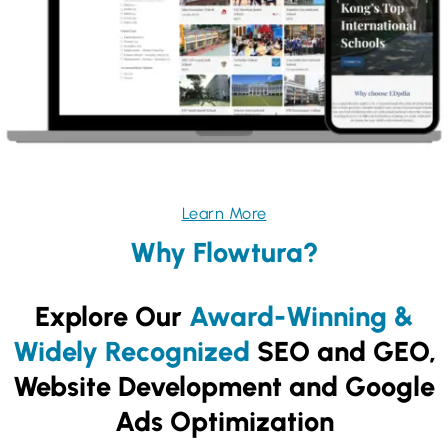
Learn More
Why Flowtura?
Explore Our
Award-Winning &
Widely Recognized
SEO and GEO,
Website Development and Google
Ads Optimization