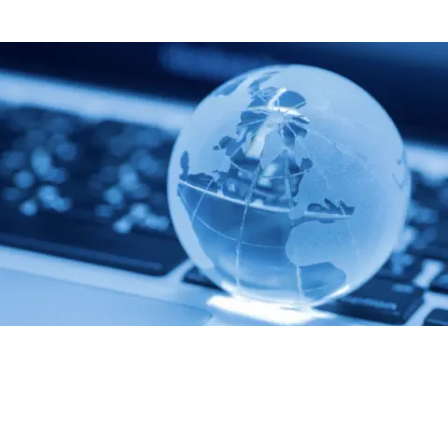
Built On Trust
Our pricing is transparent. We provide continuous updates on