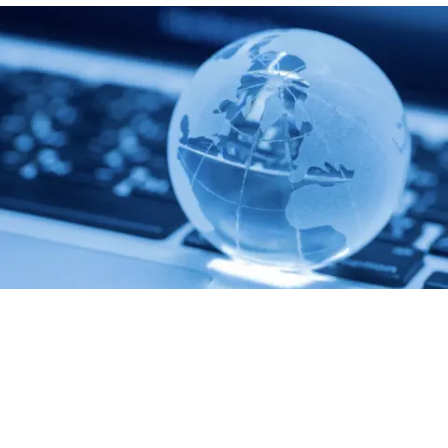
Communication
We take pride in conducting detailed consultations for each
client, providing close collaboration and mutual exchange of
ideas throughout our partnership.