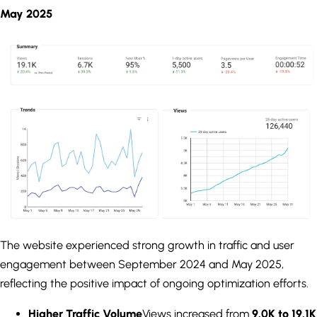
May 2025
The website experienced strong growth in traffic and user
engagement between September 2024 and May 2025,
reflecting the positive impact of ongoing optimization efforts.
Higher Traffic Volume
Views increased from
9.0K to 19.1K