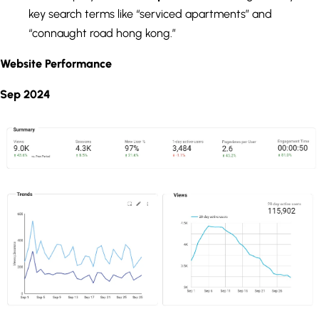
key search terms like “serviced apartments” and
“connaught road hong kong.”
Website Performance
Sep 2024