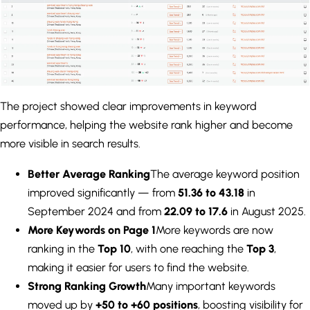
The project showed clear improvements in keyword
performance, helping the website rank higher and become
more visible in search results.
Better Average Ranking
The average keyword position
improved significantly — from
51.36 to 43.18
in
September 2024 and from
22.09 to 17.6
in August 2025.
More Keywords on Page 1
More keywords are now
ranking in the
Top 10
, with one reaching the
Top 3
,
making it easier for users to find the website.
Strong Ranking Growth
Many important keywords
moved up by
+50 to +60 positions
, boosting visibility for