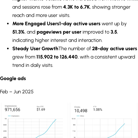
and sessions rose from
4.3K to 6.7K
, showing stronger
reach and more user visits.
More Engaged Users
1-day active users
went up by
51.3%
, and
pageviews per user
improved to
3.5
,
indicating higher interest and interaction.
Steady User Growth
The number of
28-day active users
grew from
115,902 to 126,440
, with a consistent upward
trend in daily visits.
Google ads
Feb – Jun 2025