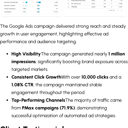
The Google Ads campaign delivered strong reach and steady
growth in user engagement, highlighting effective ad
performance and audience targeting.
High Visibility
The campaign generated nearly
1 million
impressions
, significantly boosting brand exposure across
targeted markets.
Consistent Click Growth
With over
10,000 clicks
and a
1.08% CTR
, the campaign maintained stable
engagement throughout the period.
Top-Performing Channels
The majority of traffic came
from
PMax campaigns (71.9%)
, demonstrating
successful optimization of automated ad strategies.