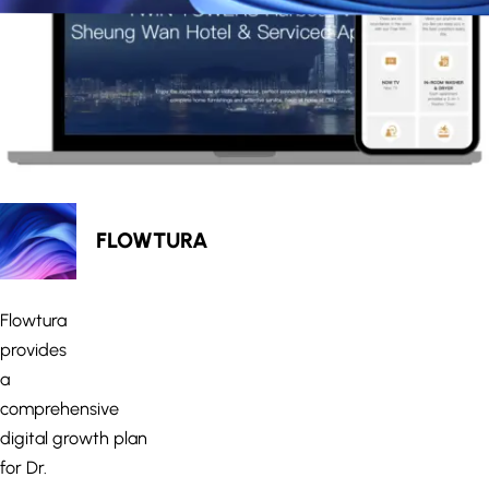
FLOWTURA
Flowtura
provides
a
comprehensive
digital growth plan
for Dr.