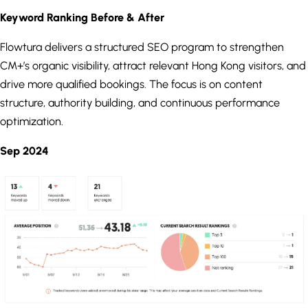
Keyword Ranking Before & After
Flowtura delivers a structured SEO program to strengthen
CM+’s organic visibility, attract relevant Hong Kong visitors, and
drive more qualified bookings. The focus is on content
structure, authority building, and continuous performance
optimization.
Sep 2024