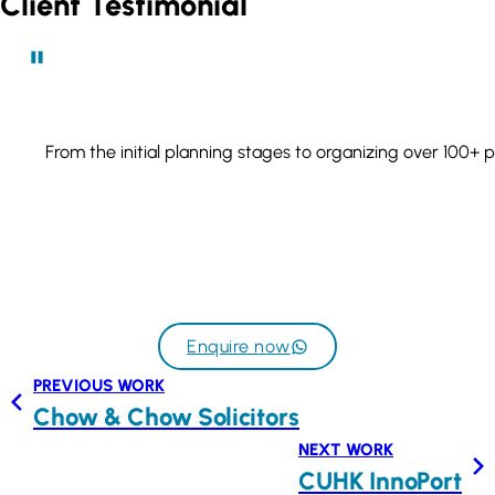
Client Testimonial
From the initial planning stages to organizing over 100+ 
Enquire now
PREVIOUS WORK
Chow & Chow Solicitors
NEXT WORK
CUHK InnoPort