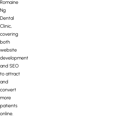
Romaine
Ng
Dental
Clinic,
covering
both
website
development
and SEO
to attract
and
convert
more
patients
online.