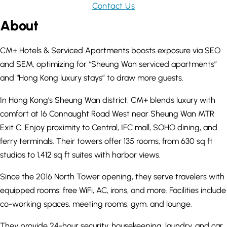
Contact Us
About
CM+ Hotels & Serviced Apartments boosts exposure via SEO
and SEM, optimizing for “Sheung Wan serviced apartments”
and “Hong Kong luxury stays” to draw more guests.
In Hong Kong’s Sheung Wan district, CM+ blends luxury with
comfort at 16 Connaught Road West near Sheung Wan MTR
Exit C. Enjoy proximity to Central, IFC mall, SOHO dining, and
ferry terminals. Their towers offer 135 rooms, from 630 sq ft
studios to 1,412 sq ft suites with harbor views.
Since the 2016 North Tower opening, they serve travelers with
equipped rooms: free WiFi, AC, irons, and more. Facilities include
co-working spaces, meeting rooms, gym, and lounge.
They provide 24-hour security, housekeeping, laundry, and car