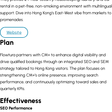
rental in a pet-free, non-smoking environment with multilingual
support. Dive into Hong Kong’s East-West vibe from markets to
promenades.
Website
Plan
Flowtura partners with CM+ to enhance digital visibility and
drive qualified bookings through an integrated SEO and SEM
strategy tailored to Hong Kong visitors. The plan focuses on
strengthening CM+’s online presence, improving search
performance, and continuously optimizing toward sales and
quarterly KPIs.
Effectiveness
SEO Performance