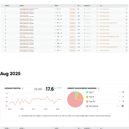
Aug 2025