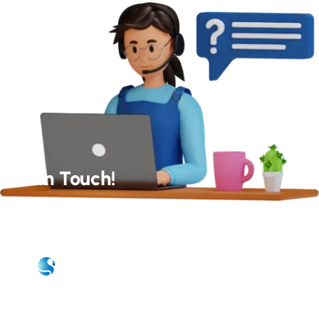
Get In Touch!
Our Experts Will Get Back to You As Soon As Possible!
Quick Links